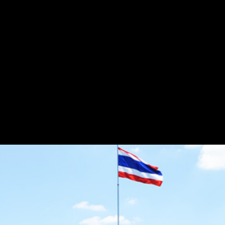
Flash